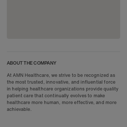
ABOUT THE COMPANY
At AMN Healthcare, we strive to be recognized as
the most trusted, innovative, and influential force
in helping healthcare organizations provide quality
patient care that continually evolves to make
healthcare more human, more effective, and more
achievable.