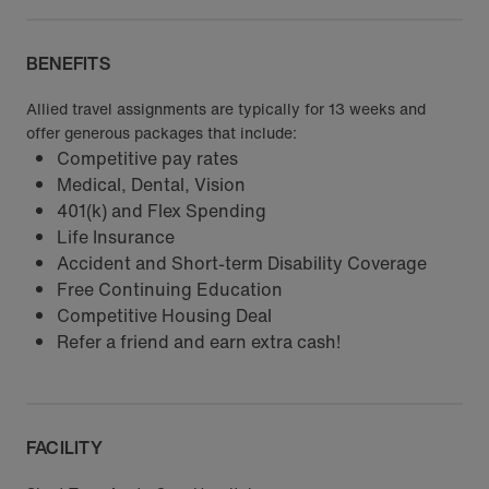
BENEFITS
Allied travel assignments are typically for 13 weeks and
offer generous packages that include:
Competitive pay rates
Medical, Dental, Vision
401(k) and Flex Spending
Life Insurance
Accident and Short-term Disability Coverage
Free Continuing Education
Competitive Housing Deal
Refer a friend and earn extra cash!
FACILITY