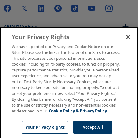
AMN Offerings
Your Privacy Rights
We have updated our Privacy and Cookie Notice on our
About Us
Sites. Please see the link at the footer of our Sites to access.
This site processes your personal information, uses
cookies, including third-party cookies, to function properly,
capture performance statistics, provide you a personalized
user experience, and advertise to you. You may not opt-
Get In Touch
out of First Party Strictly Necessary Cookies, which are
necessary to keep our site functioning properly. To opt-out
or set your preferences now, select “Your Privacy Rights..”
By closing this banner or clicking “Accept All” you consent
Copyright © 2026 AMN Healthcare
to the use of strictly necessary and non-essential cookies
as described in our
Cookie Policy & Privacy Policy.
Terms of Use
Privacy & Cookie Policy
Rights & Protections
Your Privacy Rights
Your Privacy Rights
Accept All
Apply Now