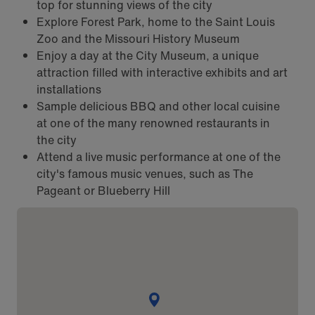
top for stunning views of the city
Explore Forest Park, home to the Saint Louis
Zoo and the Missouri History Museum
Enjoy a day at the City Museum, a unique
attraction filled with interactive exhibits and art
installations
Sample delicious BBQ and other local cuisine
at one of the many renowned restaurants in
the city
Attend a live music performance at one of the
city's famous music venues, such as The
Pageant or Blueberry Hill