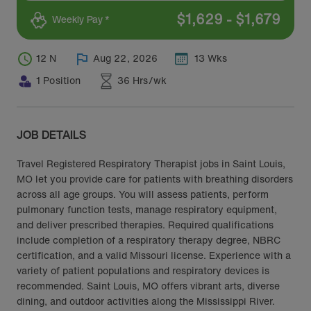
$
1,629
-
$
1,679
Weekly Pay *
12 N
Aug 22, 2026
13 Wks
1 Position
36 Hrs/wk
JOB DETAILS
Travel Registered Respiratory Therapist jobs in Saint Louis,
MO let you provide care for patients with breathing disorders
across all age groups. You will assess patients, perform
pulmonary function tests, manage respiratory equipment,
and deliver prescribed therapies. Required qualifications
include completion of a respiratory therapy degree, NBRC
certification, and a valid Missouri license. Experience with a
variety of patient populations and respiratory devices is
recommended. Saint Louis, MO offers vibrant arts, diverse
dining, and outdoor activities along the Mississippi River.