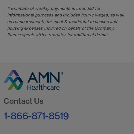
* Estimate of weekly payments is intended for
informational purposes and includes hourly wages, as well
as reimbursements for meal & incidental expenses and
housing expenses incurred on behalf of the Company.
Please speak with a recruiter for additional details.
Go to Homepage
Contact Us
1-866-871-8519