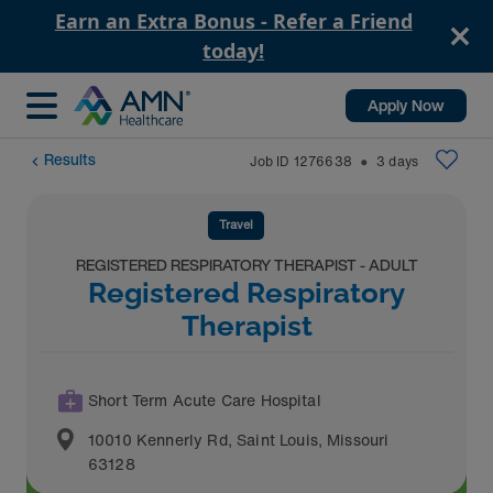
Earn an Extra Bonus - Refer a Friend
today!
Apply Now
Results
Job ID
1276638
3
days
⬤
Travel
REGISTERED RESPIRATORY THERAPIST - ADULT
Registered Respiratory
Therapist
Short Term Acute Care Hospital
10010 Kennerly Rd
,
Saint Louis
,
Missouri
63128