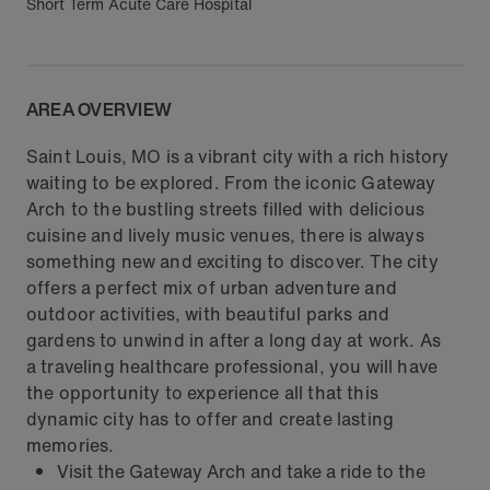
Short Term Acute Care Hospital
AREA OVERVIEW
Saint Louis, MO is a vibrant city with a rich history
waiting to be explored. From the iconic Gateway
Arch to the bustling streets filled with delicious
cuisine and lively music venues, there is always
something new and exciting to discover. The city
offers a perfect mix of urban adventure and
outdoor activities, with beautiful parks and
gardens to unwind in after a long day at work. As
a traveling healthcare professional, you will have
the opportunity to experience all that this
dynamic city has to offer and create lasting
memories.
Visit the Gateway Arch and take a ride to the