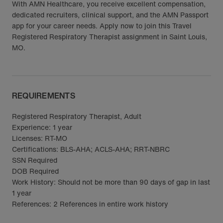
With AMN Healthcare, you receive excellent compensation,
dedicated recruiters, clinical support, and the AMN Passport
app for your career needs. Apply now to join this Travel
Registered Respiratory Therapist assignment in Saint Louis,
MO.
REQUIREMENTS
Registered Respiratory Therapist, Adult
Experience: 1 year
Licenses: RT-MO
Certifications: BLS-AHA; ACLS-AHA; RRT-NBRC
SSN Required
DOB Required
Work History: Should not be more than 90 days of gap in last
1 year
References: 2 References in entire work history