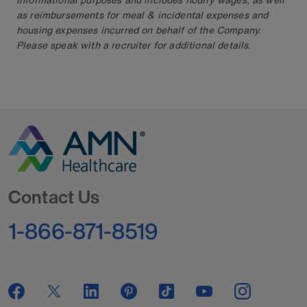
as reimbursements for meal & incidental expenses and
housing expenses incurred on behalf of the Company.
Please speak with a recruiter for additional details.
Go to Homepage
Contact Us
1-866-871-8519