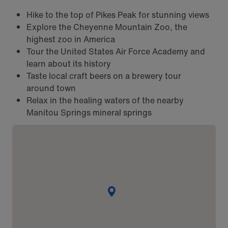
Hike to the top of Pikes Peak for stunning views
Explore the Cheyenne Mountain Zoo, the
highest zoo in America
Tour the United States Air Force Academy and
learn about its history
Taste local craft beers on a brewery tour
around town
Relax in the healing waters of the nearby
Manitou Springs mineral springs