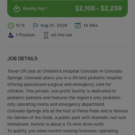
$
2,108
-
$
2,239
Weekly Pay *
10 N
Aug 21, 2026
14 Wks
1 Position
40 Hrs/wk
JOB DETAILS
Travel OR jobs at Children’s Hospital Colorado in Colorado
Springs, Colorado place you in a 99-bed pediatric hospital
offering specialized surgical and emergency care for
children. This private, non-profit facility is dedicated to
pediatric patients and features the region’s only pediatric-
only operating rooms and emergency department.
Colorado Springs sits at the foot of Pikes Peak and is famous
for Garden of the Gods, a public park with dramatic red rock
formations. Denver is about a 70-mile drive north.
To qualify, you need current nursing licensure, operating