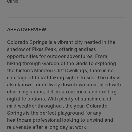
Clinic
AREA OVERVIEW
Colorado Springs is a vibrant city nestled in the
shadow of Pikes Peak, offering endless
opportunities for outdoor adventures. From
hiking through Garden of the Gods to exploring
the historic Manitou Cliff Dwellings, there is no
shortage of breathtaking sights to see. The city is
also known for its lively downtown area, filled with
charming shops, delicious eateries, and exciting
nightlife options. With plenty of sunshine and
mild weather throughout the year, Colorado
Springs is the perfect playground for any
healthcare professional looking to unwind and
rejuvenate after a long day at work.