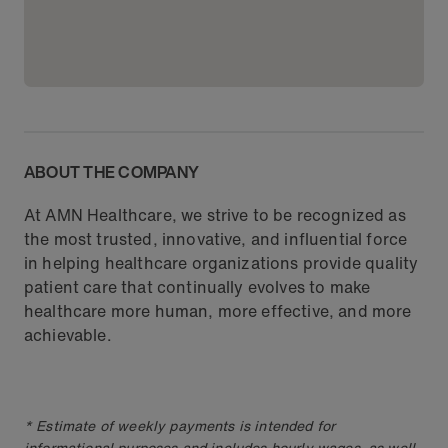
ABOUT THE COMPANY
At AMN Healthcare, we strive to be recognized as
the most trusted, innovative, and influential force
in helping healthcare organizations provide quality
patient care that continually evolves to make
healthcare more human, more effective, and more
achievable.
* Estimate of weekly payments is intended for
informational purposes and includes hourly wages, as well