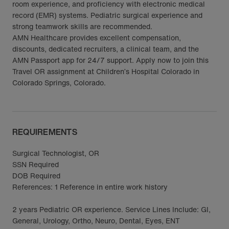
room experience, and proficiency with electronic medical
record (EMR) systems. Pediatric surgical experience and
strong teamwork skills are recommended.
AMN Healthcare provides excellent compensation,
discounts, dedicated recruiters, a clinical team, and the
AMN Passport app for 24/7 support. Apply now to join this
Travel OR assignment at Children’s Hospital Colorado in
Colorado Springs, Colorado.
REQUIREMENTS
Surgical Technologist, OR
SSN Required
DOB Required
References: 1 Reference in entire work history
2 years Pediatric OR experience. Service Lines Include: GI,
General, Urology, Ortho, Neuro, Dental, Eyes, ENT