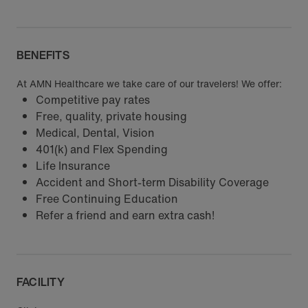
BENEFITS
At AMN Healthcare we take care of our travelers! We offer:
Competitive pay rates
Free, quality, private housing
Medical, Dental, Vision
401(k) and Flex Spending
Life Insurance
Accident and Short-term Disability Coverage
Free Continuing Education
Refer a friend and earn extra cash!
FACILITY