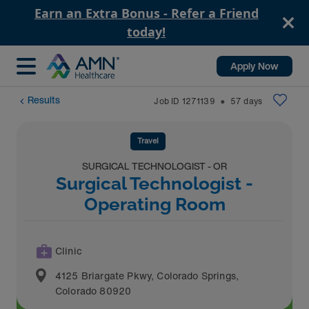
Earn an Extra Bonus - Refer a Friend
today!
Apply Now
Results
Job ID
1271139
57
days
⬤
Travel
SURGICAL TECHNOLOGIST - OR
Surgical Technologist -
Operating Room
Clinic
4125 Briargate Pkwy
,
Colorado Springs
,
Colorado
80920