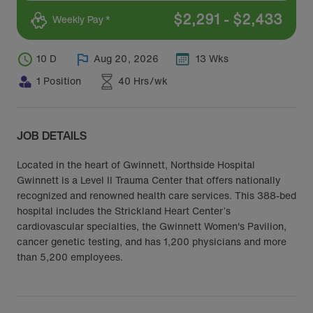
$
2,291
-
$
2,433
Weekly Pay *
10 D
Aug 20, 2026
13 Wks
1 Position
40 Hrs/wk
JOB DETAILS
Located in the heart of Gwinnett, Northside Hospital
Gwinnett is a Level II Trauma Center that offers nationally
recognized and renowned health care services. This 388-bed
hospital includes the Strickland Heart Center’s
cardiovascular specialties, the Gwinnett Women's Pavilion,
cancer genetic testing, and has 1,200 physicians and more
than 5,200 employees.