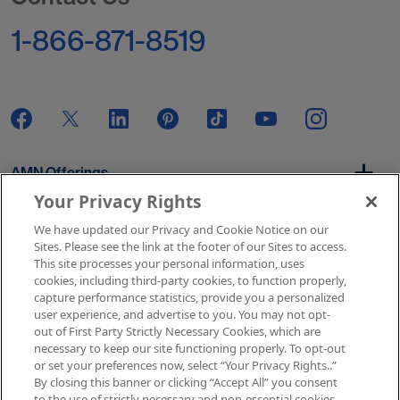
1-866-871-8519
AMN Offerings
Your Privacy Rights
We have updated our Privacy and Cookie Notice on our
About Us
Sites. Please see the link at the footer of our Sites to access.
This site processes your personal information, uses
cookies, including third-party cookies, to function properly,
capture performance statistics, provide you a personalized
user experience, and advertise to you. You may not opt-
Get In Touch
out of First Party Strictly Necessary Cookies, which are
necessary to keep our site functioning properly. To opt-out
or set your preferences now, select “Your Privacy Rights..”
By closing this banner or clicking “Accept All” you consent
Copyright © 2026 AMN Healthcare
to the use of strictly necessary and non-essential cookies