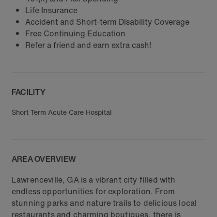
Life Insurance
Accident and Short-term Disability Coverage
Free Continuing Education
Refer a friend and earn extra cash!
FACILITY
Short Term Acute Care Hospital
AREA OVERVIEW
Lawrenceville, GA is a vibrant city filled with
endless opportunities for exploration. From
stunning parks and nature trails to delicious local
restaurants and charming boutiques, there is