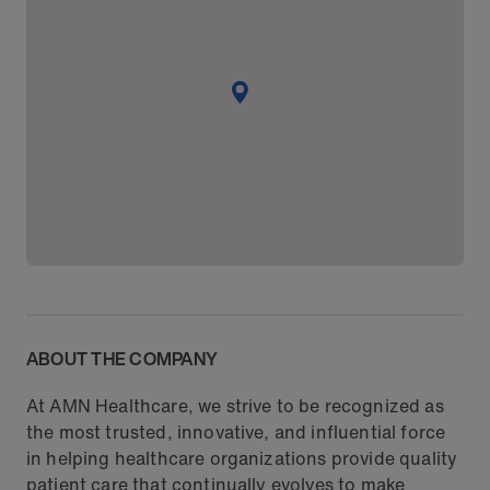
ABOUT THE COMPANY
At AMN Healthcare, we strive to be recognized as
the most trusted, innovative, and influential force
in helping healthcare organizations provide quality
patient care that continually evolves to make