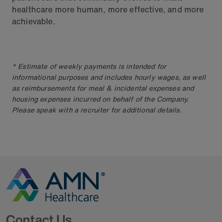
healthcare more human, more effective, and more
achievable.
* Estimate of weekly payments is intended for
informational purposes and includes hourly wages, as well
as reimbursements for meal & incidental expenses and
housing expenses incurred on behalf of the Company.
Please speak with a recruiter for additional details.
Go to Homepage
Contact Us