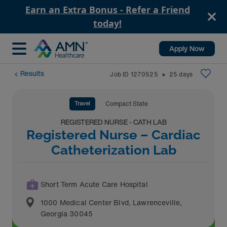
Earn an Extra Bonus - Refer a Friend
today!
Apply Now
Results
Job ID
1270525
25
days
⬤
Travel
Compact State
REGISTERED NURSE - CATH LAB
Registered Nurse – Cardiac
Catheterization Lab
Short Term Acute Care Hospital
1000 Medical Center Blvd
,
Lawrenceville
,
Georgia
30045