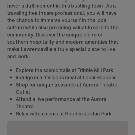
never a dull moment in this bustling town. As a
traveling healthcare professional, you will have
the chance to immerse yourself in the local
culture while also providing valuable care to the
community. Discover the unique blend of
southern hospitality and modern amenities that
make Lawrenceville a truly special place to live
and work.
Explore the scenic trails at Tribble Mill Park
Indulge in a delicious meal at Local Republic
Shop for unique treasures at Aurora Theatre
Outlet
Attend a live performance at the Aurora
Theatre
Relax with a picnic at Rhodes Jordan Park