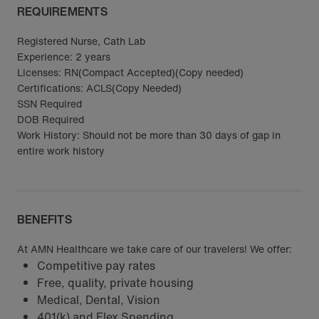
REQUIREMENTS
Registered Nurse, Cath Lab
Experience: 2 years
Licenses: RN(Compact Accepted)(Copy needed)
Certifications: ACLS(Copy Needed)
SSN Required
DOB Required
Work History: Should not be more than 30 days of gap in
entire work history
BENEFITS
At AMN Healthcare we take care of our travelers! We offer:
Competitive pay rates
Free, quality, private housing
Medical, Dental, Vision
401(k) and Flex Spending