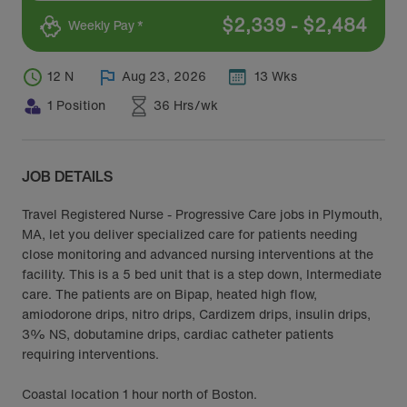
$
2,339
-
$
2,484
Weekly Pay *
12 N
Aug 23, 2026
13 Wks
1 Position
36 Hrs/wk
JOB DETAILS
Travel Registered Nurse - Progressive Care jobs in Plymouth,
MA, let you deliver specialized care for patients needing
close monitoring and advanced nursing interventions at the
facility. This is a 5 bed unit that is a step down, Intermediate
care. The patients are on Bipap, heated high flow,
amiodorone drips, nitro drips, Cardizem drips, insulin drips,
3% NS, dobutamine drips, cardiac catheter patients
requiring interventions.
Coastal location 1 hour north of Boston.