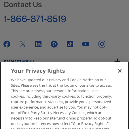
Contact Us
1-866-871-8519
AMN Offerings
Your Privacy Rights
We have updated our Privacy and Cookie Notice on our
About Us
Sites. Please see the link at the footer of our Sites to access.
This site processes your personal information, uses
cookies, including third-party cookies, to function properly,
capture performance statistics, provide you a personalized
user experience, and advertise to you. You may not opt-
Get In Touch
out of First Party Strictly Necessary Cookies, which are
necessary to keep our site functioning properly. To opt-out
or set your preferences now, select “Your Privacy Rights..”