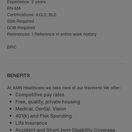
Experience: 2 years
RN-MA
Certifications: ACLS; BLS
SSN Required
DOB Required
References: 1 Reference in entire work history
EPIC
BENEFITS
At AMN Healthcare we take care of our travelers! We offer:
Competitive pay rates
Free, quality, private housing
Medical, Dental, Vision
401(k) and Flex Spending
Life Insurance
Accident and Short-term Disability Coverage