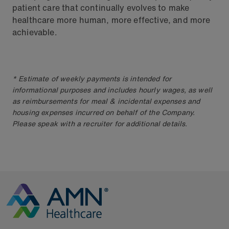
patient care that continually evolves to make
healthcare more human, more effective, and more
achievable.
* Estimate of weekly payments is intended for
informational purposes and includes hourly wages, as well
as reimbursements for meal & incidental expenses and
housing expenses incurred on behalf of the Company.
Please speak with a recruiter for additional details.
Go to Homepage