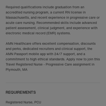
Required qualifications include graduation from an
accredited nursing program, a current RN license in
Massachusetts, and recent experience in progressive care or
acute care nursing. Recommended skills include advanced
patient assessment, clinical judgment, and experience with
electronic medical record (EMR) systems.
AMN Healthcare offers excellent compensation, discounts
and perks, dedicated recruiters and clinical support, the
AMN Passport mobile app with 24/7 support, and a
commitment to high ethical standards. Apply now to join this
Travel Registered Nurse - Progressive Care assignment in
Plymouth, MA
REQUIREMENTS
Registered Nurse, PCU