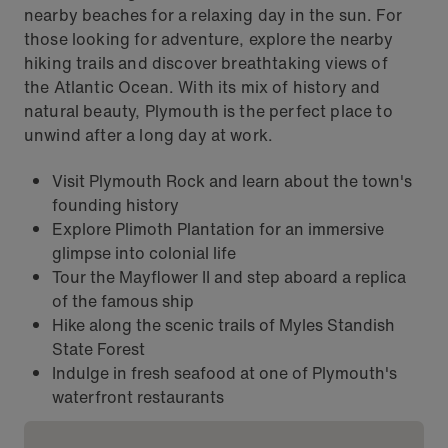
nearby beaches for a relaxing day in the sun. For
those looking for adventure, explore the nearby
hiking trails and discover breathtaking views of
the Atlantic Ocean. With its mix of history and
natural beauty, Plymouth is the perfect place to
unwind after a long day at work.
Visit Plymouth Rock and learn about the town's
founding history
Explore Plimoth Plantation for an immersive
glimpse into colonial life
Tour the Mayflower II and step aboard a replica
of the famous ship
Hike along the scenic trails of Myles Standish
State Forest
Indulge in fresh seafood at one of Plymouth's
waterfront restaurants