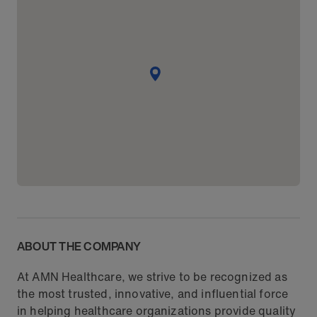
ABOUT THE COMPANY
At AMN Healthcare, we strive to be recognized as
the most trusted, innovative, and influential force
in helping healthcare organizations provide quality