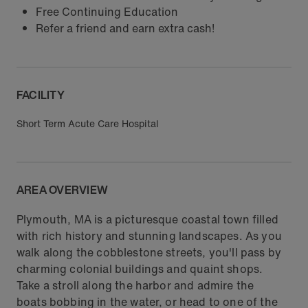
Free Continuing Education
Refer a friend and earn extra cash!
FACILITY
Short Term Acute Care Hospital
AREA OVERVIEW
Plymouth, MA is a picturesque coastal town filled
with rich history and stunning landscapes. As you
walk along the cobblestone streets, you'll pass by
charming colonial buildings and quaint shops.
Take a stroll along the harbor and admire the
boats bobbing in the water, or head to one of the