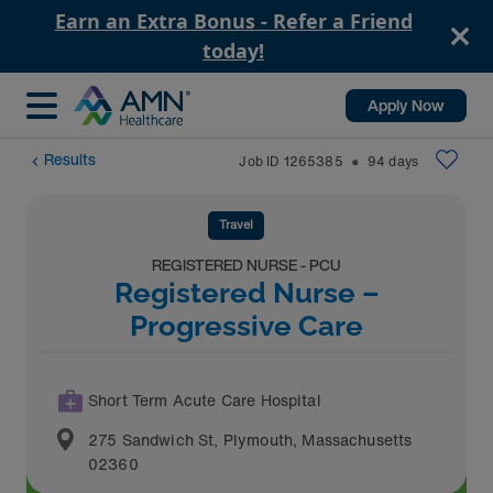
Earn an Extra Bonus - Refer a Friend
today!
Apply Now
Results
Job ID
1265385
94
days
⬤
Travel
REGISTERED NURSE - PCU
Registered Nurse –
Progressive Care
Short Term Acute Care Hospital
275 Sandwich St
,
Plymouth
,
Massachusetts
02360