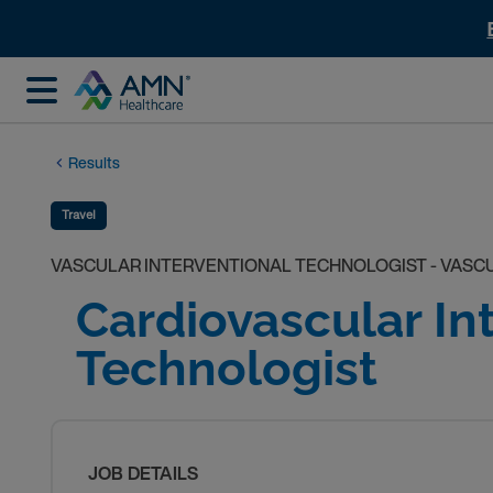
Results
Travel
VASCULAR INTERVENTIONAL TECHNOLOGIST - VASC
Cardiovascular In
Technologist
JOB DETAILS