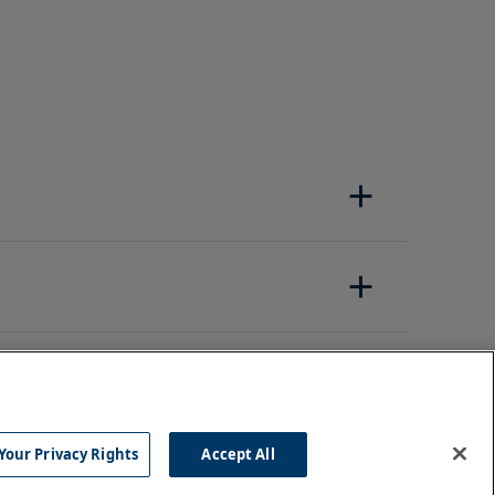
Your Privacy Rights
Accept All