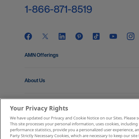
1-866-871-8519
AMN Offerings
About Us
Get In Touch
Your Privacy Rights
We have updated our Privacy and Cookie Notice on our Sites. Please see 
This site processes your personal information, uses cookies, including 
Copyright © 2026 AMN Healthcare
performance statistics, provide you a personalized user experience, an
Party Strictly Necessary Cookies, which are necessary to keep our site 