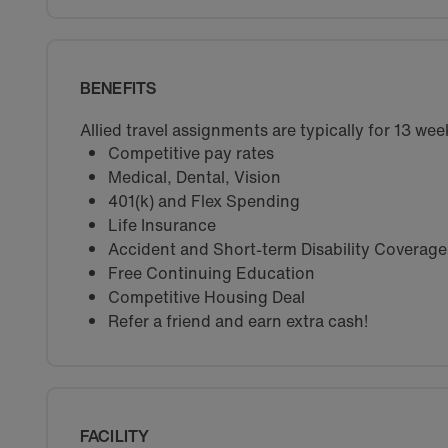
BENEFITS
Allied travel assignments are typically for 13 w
Competitive pay rates
Medical, Dental, Vision
401(k) and Flex Spending
Life Insurance
Accident and Short-term Disability Coverage
Free Continuing Education
Competitive Housing Deal
Refer a friend and earn extra cash!
FACILITY