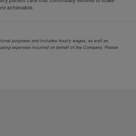
lity patient care that continually evolves to make
re achievable.
ional purposes and includes hourly wages, as well as
using expenses incurred on behalf of the Company. Please