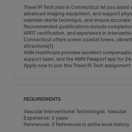
Travel IR Tech jobs in Connecticut let you assist
advanced imaging equipment, and support physici
maintain sterile technique, and ensure accurate 
Recommended qualifications include completion 
ARRT certification, and experience in interventio
Connecticut offers scenic coastal towns, vibrant 
attractions[1].
AMN Healthcare provides excellent compensation,
support team, and the AMN Passport app for 24
Apply now to join this Travel IR Tech assignment
REQUIREMENTS
Vascular Interventional Technologist, Vascular
Experience: 2 years
References: 2 References in entire work history