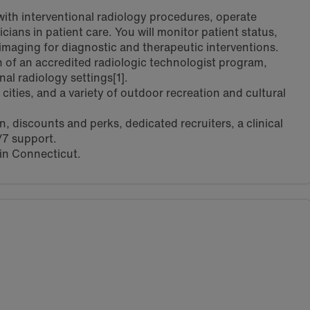
 with interventional radiology procedures, operate
ans in patient care. You will monitor patient status,
imaging for diagnostic and therapeutic interventions.
of an accredited radiologic technologist program,
nal radiology settings[1].
cities, and a variety of outdoor recreation and cultural
 discounts and perks, dedicated recruiters, a clinical
/7 support.
 in Connecticut.