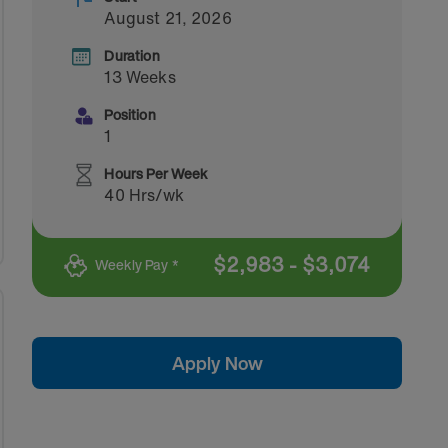
August 21, 2026
Duration
13 Weeks
Position
1
Hours Per Week
40 Hrs/wk
$
2,983
-
$
3,074
Weekly Pay *
Apply Now