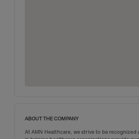
ABOUT THE COMPANY
At AMN Healthcare, we strive to be recognized a