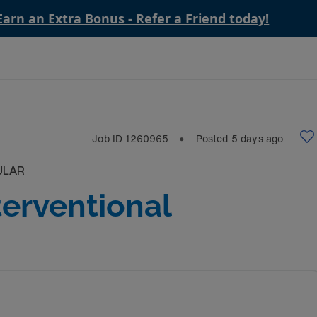
Earn an Extra Bonus - Refer a Friend today!
Job ID
1260965
Posted
5
days ago
⬤
ULAR
terventional