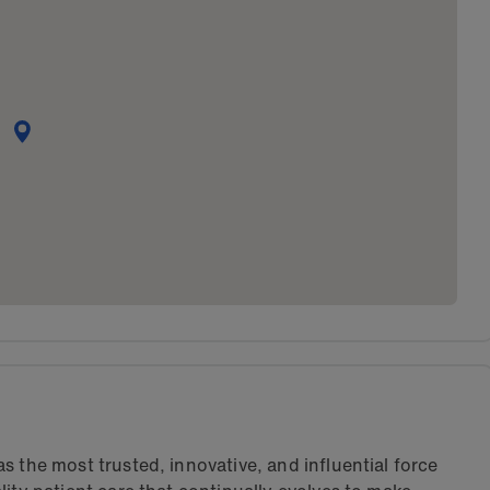
s the most trusted, innovative, and influential force