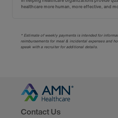
in helping healthcare organizations provide qua
healthcare more human, more effective, and mo
* Estimate of weekly payments is intended for informat
reimbursements for meal & incidental expenses and ho
speak with a recruiter for additional details.
Go to Homepage
Contact Us