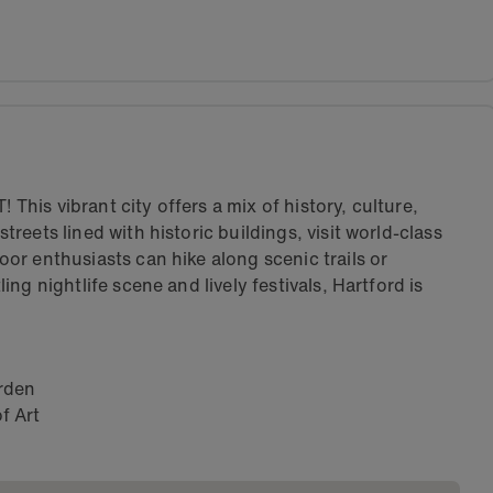
 This vibrant city offers a mix of history, culture,
eets lined with historic buildings, visit world-class
r enthusiasts can hike along scenic trails or
ng nightlife scene and lively festivals, Hartford is
arden
f Art