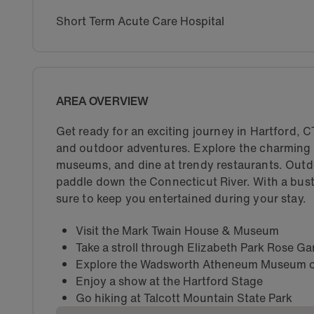
Short Term Acute Care Hospital
AREA OVERVIEW
Get ready for an exciting journey in Hartford, CT!
and outdoor adventures. Explore the charming str
museums, and dine at trendy restaurants. Outdoo
paddle down the Connecticut River. With a bustli
sure to keep you entertained during your stay.
Visit the Mark Twain House & Museum
Take a stroll through Elizabeth Park Rose G
Explore the Wadsworth Atheneum Museum o
Enjoy a show at the Hartford Stage
Go hiking at Talcott Mountain State Park