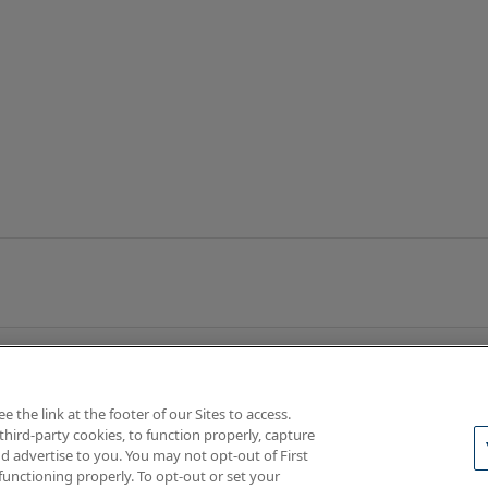
the link at the footer of our Sites to access.
third-party cookies, to function properly, capture
d advertise to you. You may not opt-out of First
functioning properly. To opt-out or set your