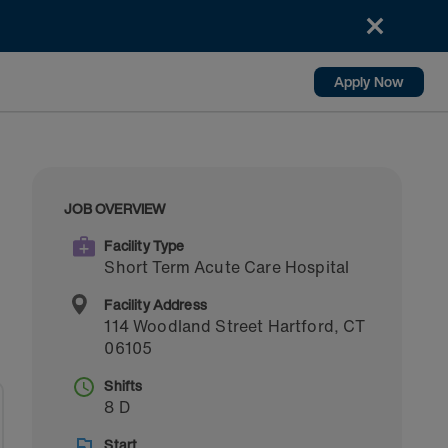
Apply Now
JOB OVERVIEW
Facility Type
Short Term Acute Care Hospital
Facility Address
114 Woodland Street
Hartford
,
CT
06105
Shifts
8 D
Start