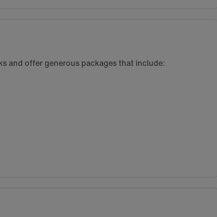
eeks and offer generous packages that include: