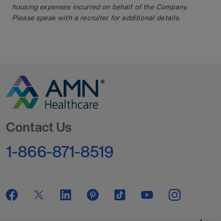
housing expenses incurred on behalf of the Company.
Please speak with a recruiter for additional details.
Go to Homepage
Contact Us
1-866-871-8519