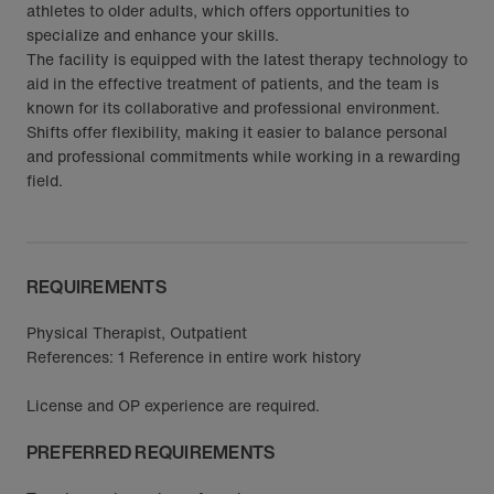
athletes to older adults, which offers opportunities to
specialize and enhance your skills.
The facility is equipped with the latest therapy technology to
aid in the effective treatment of patients, and the team is
known for its collaborative and professional environment.
Shifts offer flexibility, making it easier to balance personal
and professional commitments while working in a rewarding
field.
REQUIREMENTS
Physical Therapist, Outpatient
References: 1 Reference in entire work history
License and OP experience are required.
PREFERRED REQUIREMENTS