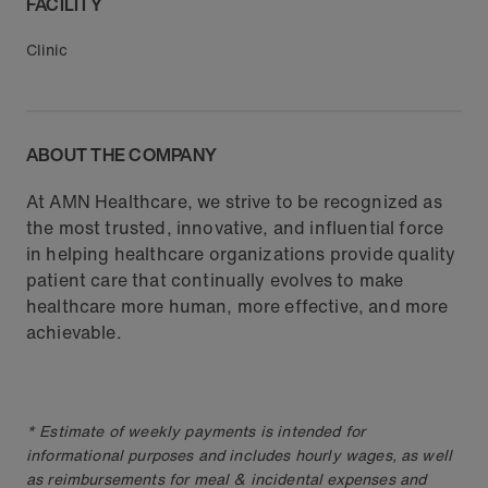
FACILITY
Clinic
ABOUT THE COMPANY
At AMN Healthcare, we strive to be recognized as
the most trusted, innovative, and influential force
in helping healthcare organizations provide quality
patient care that continually evolves to make
healthcare more human, more effective, and more
achievable.
* Estimate of weekly payments is intended for
informational purposes and includes hourly wages, as well
as reimbursements for meal & incidental expenses and