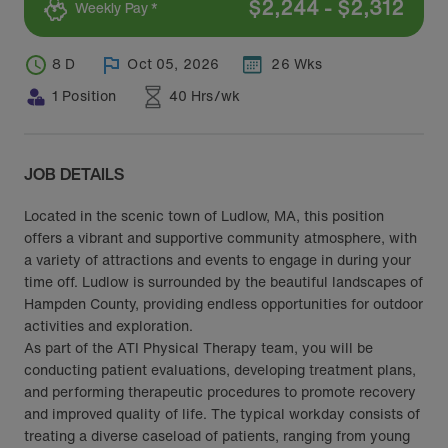
$
2,244
-
$
2,312
Weekly Pay *
8 D
Oct 05, 2026
26 Wks
1 Position
40 Hrs/wk
JOB DETAILS
Located in the scenic town of Ludlow, MA, this position
offers a vibrant and supportive community atmosphere, with
a variety of attractions and events to engage in during your
time off. Ludlow is surrounded by the beautiful landscapes of
Hampden County, providing endless opportunities for outdoor
activities and exploration.
As part of the ATI Physical Therapy team, you will be
conducting patient evaluations, developing treatment plans,
and performing therapeutic procedures to promote recovery
and improved quality of life. The typical workday consists of
treating a diverse caseload of patients, ranging from young