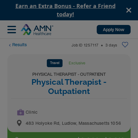
Earn an Extra Bonus - Refer a Friend
today!
Apply Now
Results
Job ID
1257117
3
days
⬤
Travel
Exclusive
PHYSICAL THERAPIST - OUTPATIENT
Physical Therapist -
Outpatient
Clinic
483 Holyoke Rd
,
Ludlow
,
Massachusetts
1056