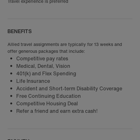
Travel experience is preferred
BENEFITS
Allied travel assignments are typically for 13 weeks and
offer generous packages that include:
Competitive pay rates
Medical, Dental, Vision
401(k) and Flex Spending
Life Insurance
Accident and Short-term Disability Coverage
Free Continuing Education
Competitive Housing Deal
Refer a friend and earn extra cash!