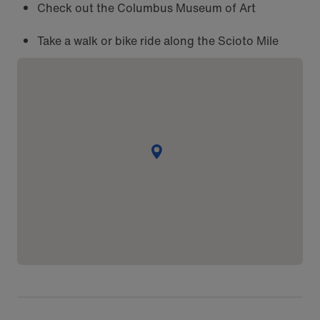
Check out the Columbus Museum of Art
Take a walk or bike ride along the Scioto Mile