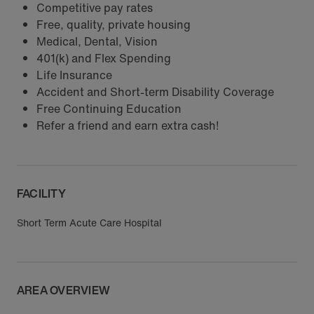
Competitive pay rates
Free, quality, private housing
Medical, Dental, Vision
401(k) and Flex Spending
Life Insurance
Accident and Short-term Disability Coverage
Free Continuing Education
Refer a friend and earn extra cash!
FACILITY
Short Term Acute Care Hospital
AREA OVERVIEW