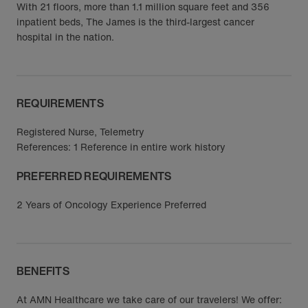
With 21 floors, more than 1.1 million square feet and 356
inpatient beds, The James is the third-largest cancer
hospital in the nation.
REQUIREMENTS
Registered Nurse, Telemetry
References: 1 Reference in entire work history
PREFERRED REQUIREMENTS
2 Years of Oncology Experience Preferred
BENEFITS
At AMN Healthcare we take care of our travelers! We offer: