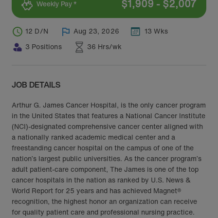
$
1,909
-
$
2,007
Weekly Pay *
12 D/N
Aug 23, 2026
13 Wks
3 Positions
36 Hrs/wk
JOB DETAILS
Arthur G. James Cancer Hospital, is the only cancer program
in the United States that features a National Cancer Institute
(NCI)-designated comprehensive cancer center aligned with
a nationally ranked academic medical center and a
freestanding cancer hospital on the campus of one of the
nation’s largest public universities. As the cancer program’s
adult patient-care component, The James is one of the top
cancer hospitals in the nation as ranked by U.S. News &
World Report for 25 years and has achieved Magnet®
recognition, the highest honor an organization can receive
for quality patient care and professional nursing practice.