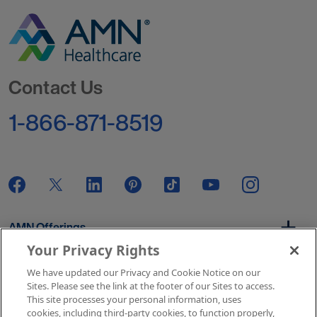
Go to Homepage
Contact Us
1-866-871-8519
AMN Offerings
Your Privacy Rights
We have updated our Privacy and Cookie Notice on our
About Us
Sites. Please see the link at the footer of our Sites to access.
This site processes your personal information, uses
cookies, including third-party cookies, to function properly,