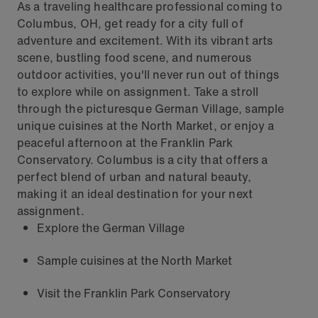
As a traveling healthcare professional coming to
Columbus, OH, get ready for a city full of
adventure and excitement. With its vibrant arts
scene, bustling food scene, and numerous
outdoor activities, you'll never run out of things
to explore while on assignment. Take a stroll
through the picturesque German Village, sample
unique cuisines at the North Market, or enjoy a
peaceful afternoon at the Franklin Park
Conservatory. Columbus is a city that offers a
perfect blend of urban and natural beauty,
making it an ideal destination for your next
assignment.
Explore the German Village
Sample cuisines at the North Market
Visit the Franklin Park Conservatory