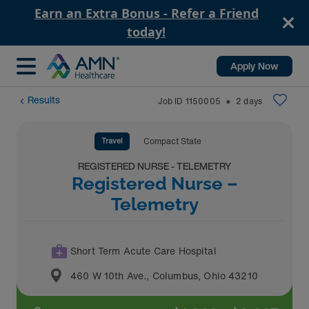
Earn an Extra Bonus - Refer a Friend
today!
Apply Now
Results
Job ID
1150005
2
days
⬤
Travel
Compact State
REGISTERED NURSE - TELEMETRY
Registered Nurse –
Telemetry
Short Term Acute Care Hospital
460 W 10th Ave.
,
Columbus
,
Ohio
43210