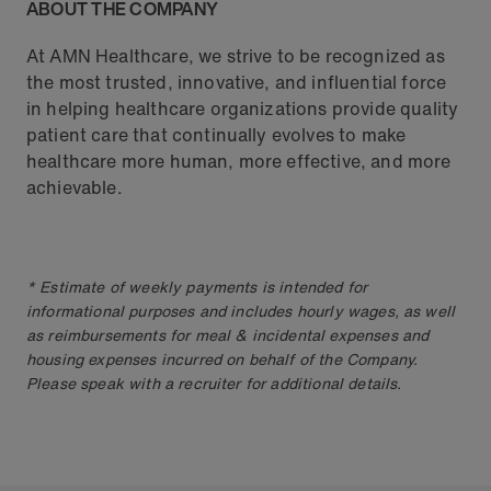
ABOUT THE COMPANY
At AMN Healthcare, we strive to be recognized as
the most trusted, innovative, and influential force
in helping healthcare organizations provide quality
patient care that continually evolves to make
healthcare more human, more effective, and more
achievable.
* Estimate of weekly payments is intended for
informational purposes and includes hourly wages, as well
as reimbursements for meal & incidental expenses and
housing expenses incurred on behalf of the Company.
Please speak with a recruiter for additional details.