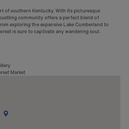
art of southern Kentucky. With its picturesque
ustling community offers a perfect blend of
From exploring the expansive Lake Cumberland to
merset is sure to captivate any wandering soul.
k
llery
rset Market