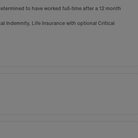
etermined to have worked full-time after a 12 month
l Indemnity, Life Insurance with optional Critical