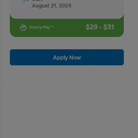
August 21, 2026
$
29
-
$
31
Hourly Pay *
Apply Now