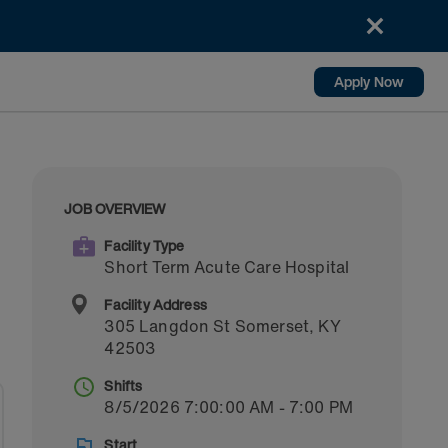
Apply Now
JOB OVERVIEW
Facility Type
Short Term Acute Care Hospital
Facility Address
305 Langdon St
Somerset
,
KY
42503
Shifts
8/5/2026 7:00:00 AM - 7:00 PM
Start