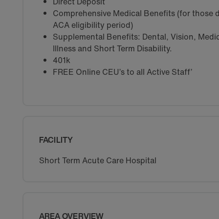
Direct Deposit
Comprehensive Medical Benefits (for those d
ACA eligibility period)
Supplemental Benefits: Dental, Vision, Medica
Illness and Short Term Disability.
401k
FREE Online CEU’s to all Active Staff’
FACILITY
Short Term Acute Care Hospital
AREA OVERVIEW