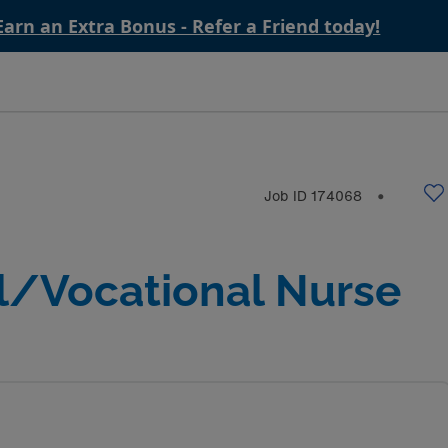
Earn an Extra Bonus - Refer a Friend today!
Job ID
174068
⬤
l/Vocational Nurse