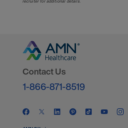
recruiter for additional details.
Go to Homepage
Contact Us
1-866-871-8519