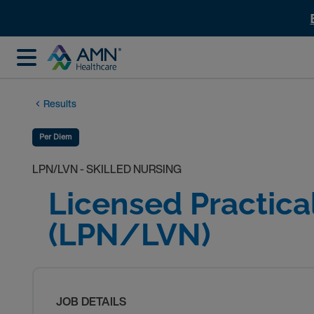
Results
Per Diem
LPN/LVN - SKILLED NURSING
Licensed Practica
(LPN/LVN)
JOB DETAILS