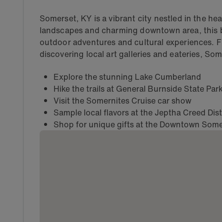
Somerset, KY is a vibrant city nestled in the he
landscapes and charming downtown area, this b
outdoor adventures and cultural experiences. 
discovering local art galleries and eateries, So
Explore the stunning Lake Cumberland
Hike the trails at General Burnside State Par
Visit the Somernites Cruise car show
Sample local flavors at the Jeptha Creed Disti
Shop for unique gifts at the Downtown Some