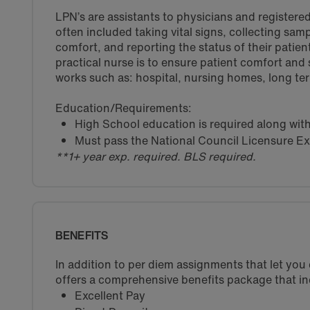
LPN’s are assistants to physicians and registered
often included taking vital signs, collecting sam
comfort, and reporting the status of their patient
practical nurse is to ensure patient comfort and
works such as: hospital, nursing homes, long term 
Education/Requirements:
High School education is required along wit
Must pass the National Council Licensure E
**1+ year exp. required. BLS required.
BENEFITS
In addition to per diem assignments that let yo
offers a comprehensive benefits package that in
Excellent Pay