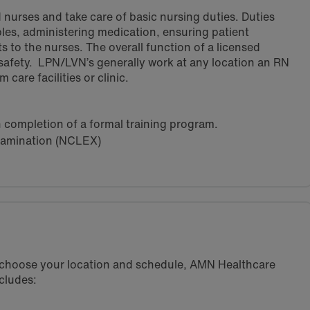
 nurses and take care of basic nursing duties. Duties
ples, administering medication, ensuring patient
s to the nurses. The overall function of a licensed
 safety. LPN/LVN’s generally work at any location an RN
care facilities or clinic.
h completion of a formal training program.
xamination (NCLEX)
u choose your location and schedule, AMN Healthcare
cludes: