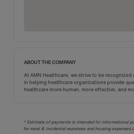
ABOUT THE COMPANY
At AMN Healthcare, we strive to be recognized a
in helping healthcare organizations provide qua
healthcare more human, more effective, and mo
* Estimate of payments is intended for informational 
for meal & incidental expenses and housing expenses i