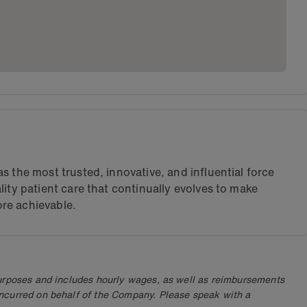
s the most trusted, innovative, and influential force
lity patient care that continually evolves to make
re achievable.
purposes and includes hourly wages, as well as reimbursements
ncurred on behalf of the Company. Please speak with a