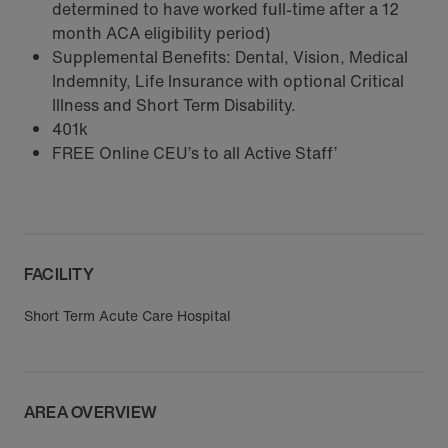
determined to have worked full-time after a 12
month ACA eligibility period)
Supplemental Benefits: Dental, Vision, Medical
Indemnity, Life Insurance with optional Critical
Illness and Short Term Disability.
401k
FREE Online CEU’s to all Active Staff’
FACILITY
Short Term Acute Care Hospital
AREA OVERVIEW