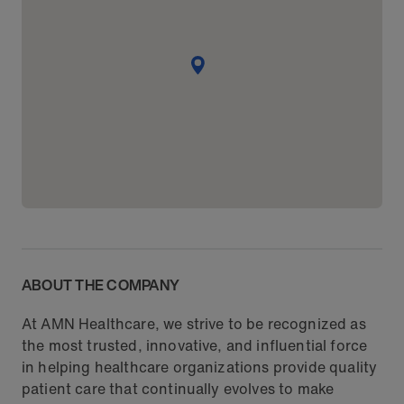
ABOUT THE COMPANY
At AMN Healthcare, we strive to be recognized as
the most trusted, innovative, and influential force
in helping healthcare organizations provide quality
patient care that continually evolves to make