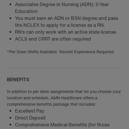
Associates Degree in Nursing (ADN): 2-Year
Education
You must earn an ADN or BSN degree and pass
the NCLEX to apply for a license as a RN.
RN‘s can only work with an active state license.
ACLS and CRRT are often required
*Per Diem Shifts Available Recent Experience Required.
BENEFITS
In addition to per diem assignments that let you choose your
location and schedule, AMN Healthcare offers a
comprehensive benefits package that includes:
Excellent Pay
Direct Deposit
Comprehensive Medical Benefits (for those