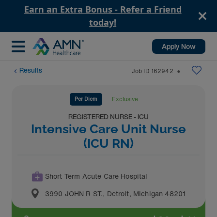
Earn an Extra Bonus - Refer a Friend
today!
Apply Now
Results
Job ID
162942
⬤
Per Diem
Exclusive
REGISTERED NURSE - ICU
Intensive Care Unit Nurse
(ICU RN)
Short Term Acute Care Hospital
3990 JOHN R ST.
,
Detroit
,
Michigan
48201