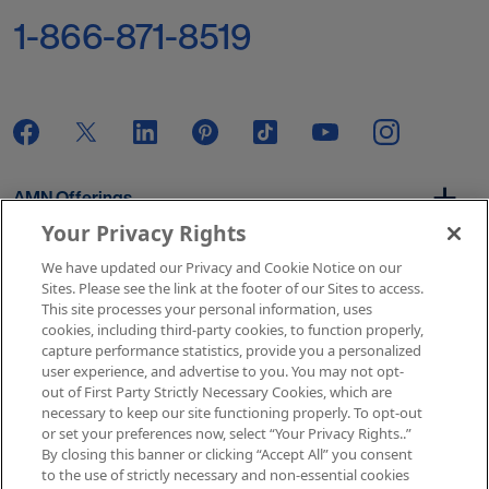
1-866-871-8519
AMN Offerings
Your Privacy Rights
We have updated our Privacy and Cookie Notice on our
About Us
Sites. Please see the link at the footer of our Sites to access.
This site processes your personal information, uses
cookies, including third-party cookies, to function properly,
capture performance statistics, provide you a personalized
user experience, and advertise to you. You may not opt-
Get In Touch
out of First Party Strictly Necessary Cookies, which are
necessary to keep our site functioning properly. To opt-out
or set your preferences now, select “Your Privacy Rights..”
By closing this banner or clicking “Accept All” you consent
Copyright © 2026 AMN Healthcare
to the use of strictly necessary and non-essential cookies