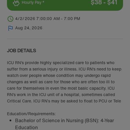
$
38
-
$
41
Hourly Pay *
4/2/2026 7:00:00 AM - 7:00 PM
Aug 24, 2026
JOB DETAILS
ICU RN's provide highly specialized care to patients who
suffer from a serious injury or illness. ICU RN's need to keep
watch over people whose condition may undergo rapid
changes as well as care for those who are often too ill to
care for themselves in even the most basic capacity. ICU
RN's work in the ICU unit of a hospital, sometimes called
Critical Care. ICU RN’s may be asked to float to PCU or Tele
Education/Requirements:
Bachelor of Science in Nursing (BSN): 4-Year
Education