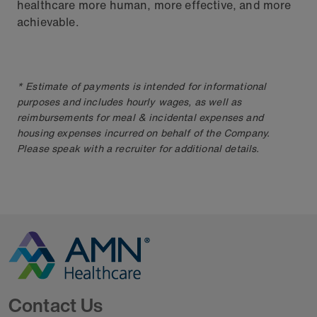
healthcare more human, more effective, and more
achievable.
* Estimate of payments is intended for informational
purposes and includes hourly wages, as well as
reimbursements for meal & incidental expenses and
housing expenses incurred on behalf of the Company.
Please speak with a recruiter for additional details.
Go to Homepage
Contact Us