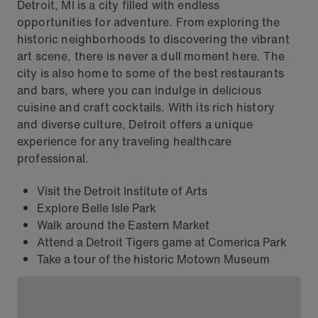
Detroit, MI is a city filled with endless
opportunities for adventure. From exploring the
historic neighborhoods to discovering the vibrant
art scene, there is never a dull moment here. The
city is also home to some of the best restaurants
and bars, where you can indulge in delicious
cuisine and craft cocktails. With its rich history
and diverse culture, Detroit offers a unique
experience for any traveling healthcare
professional.
Visit the Detroit Institute of Arts
Explore Belle Isle Park
Walk around the Eastern Market
Attend a Detroit Tigers game at Comerica Park
Take a tour of the historic Motown Museum