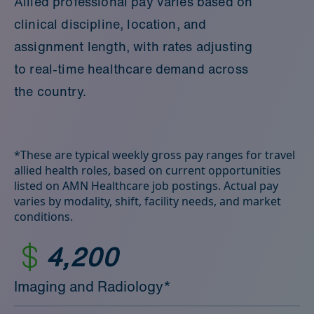
Allied professional pay varies based on
clinical discipline, location, and
assignment length, with rates adjusting
to real‑time healthcare demand across
the country.
*These are typical weekly gross pay ranges for travel
allied health roles, based on current opportunities
listed on AMN Healthcare job postings. Actual pay
varies by modality, shift, facility needs, and market
conditions.
4,200
Imaging and Radiology*