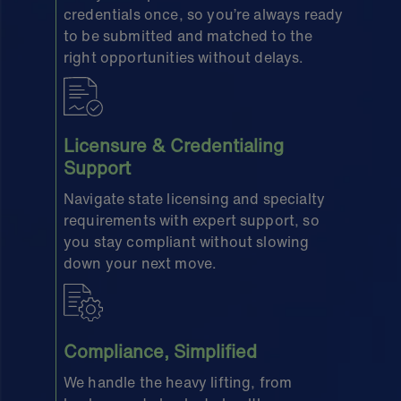
credentials once, so you’re always ready
to be submitted and matched to the
right opportunities without delays.
Licensure & Credentialing
Support
Navigate state licensing and specialty
requirements with expert support, so
you stay compliant without slowing
down your next move.
Compliance, Simplified
We handle the heavy lifting, from