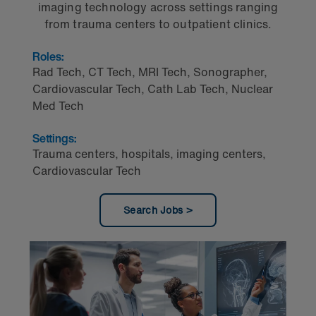
imaging technology across settings ranging
from trauma centers to outpatient clinics.
Roles:
Rad Tech
,
CT Tech
,
MRI Tech
,
Sonographer
,
Cardiovascular Tech
,
Cath Lab Tech
,
Nuclear
Med Tech
Settings:
Trauma centers, hospitals, imaging centers,
Cardiovascular Tech
Search Jobs