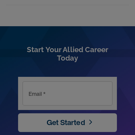
Start Your Allied Career
Today
Email *
Get Started