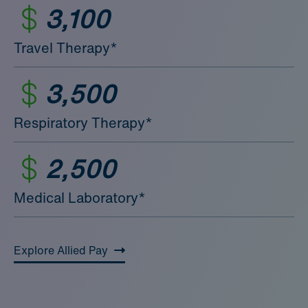
3,100
Travel Therapy*
3,500
Respiratory Therapy*
2,500
Medical Laboratory*
Explore Allied Pay