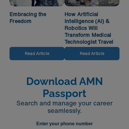
Embracing the
How Artificial
Freedom
Intelligence (AI) &
Robotics Will
Transform Medical
Technologist Travel
Jobs
Read Article
Read Article
Download AMN
Passport
Search and manage your career
seamlessly.
Enter your phone number