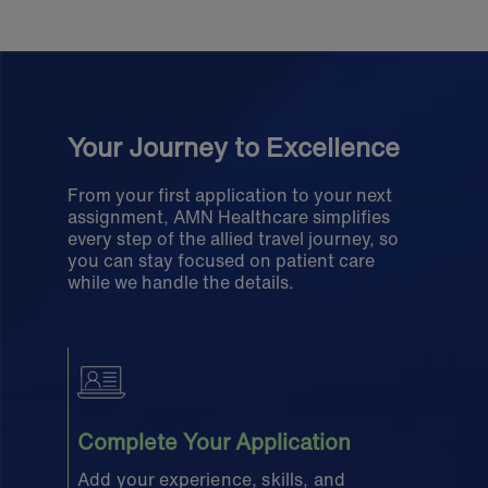
Your Journey to Excellence
From your first application to your next
assignment, AMN Healthcare simplifies
every step of the allied travel journey, so
you can stay focused on patient care
while we handle the details.
Complete Your Application
Add your experience, skills, and