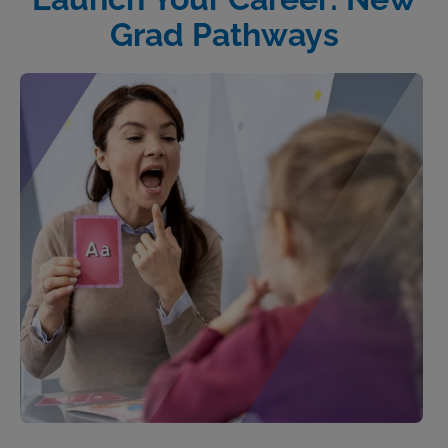
Grad Pathways