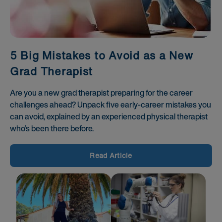
5 Big Mistakes to Avoid as a New
Grad Therapist
Are you a new grad therapist preparing for the career
challenges ahead? Unpack five early-career mistakes you
can avoid, explained by an experienced physical therapist
who’s been there before.
Read Article