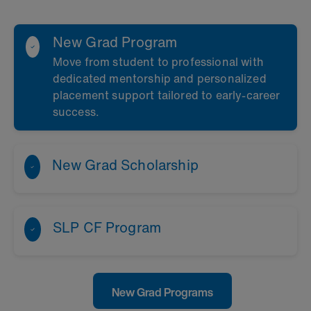
New Grad Program
Move from student to professional with
dedicated mentorship and personalized
placement support tailored to
early‑career
success
.
New Grad Scholarship
SLP CF Program
New Grad Programs