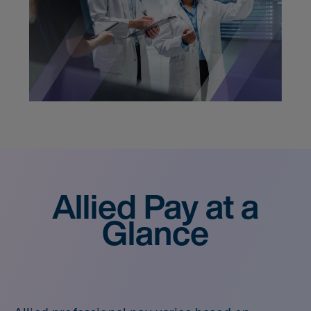
Allied Pay at a
Glance