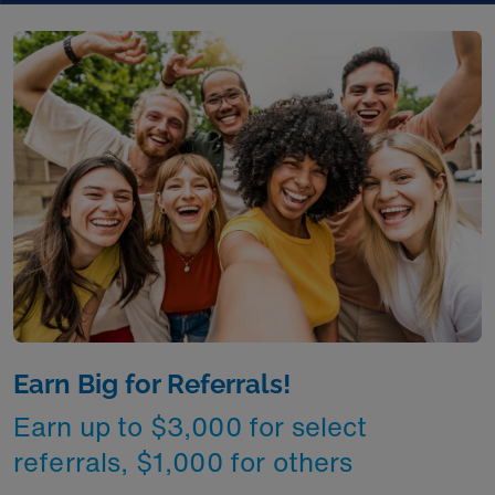
Earn Big for Referrals!
Earn up to $3,000 for select
referrals, $1,000 for others