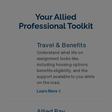
Your Allied
Professional Toolkit
Travel & Benefits
Understand what life on
assignment looks like,
including housing options,
benefits eligibility, and the
support available to you while
on the road.
Learn More
Allied Pay