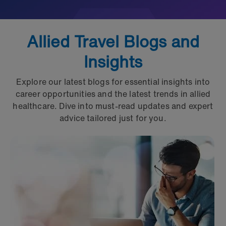
Allied Travel Blogs and
Insights
Explore our latest blogs for essential insights into
career opportunities and the latest trends in allied
healthcare. Dive into must-read updates and expert
advice tailored just for you.