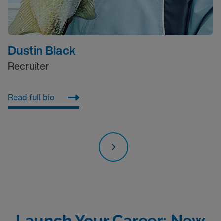
Dustin Black
Recruiter
Read full bio
R
Launch Your Career: New