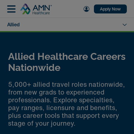
Apply Now
Allied
Allied Healthcare Careers
Nationwide
5,000+ allied travel roles nationwide,
from new grads to experienced
professionals. Explore specialties,
pay ranges, licensure and benefits,
plus career tools that support every
stage of your journey.