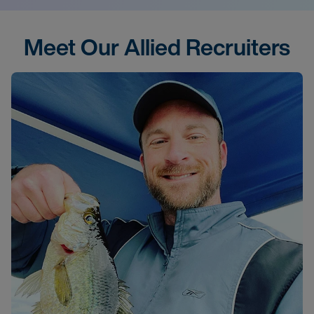
Meet Our Allied Recruiters