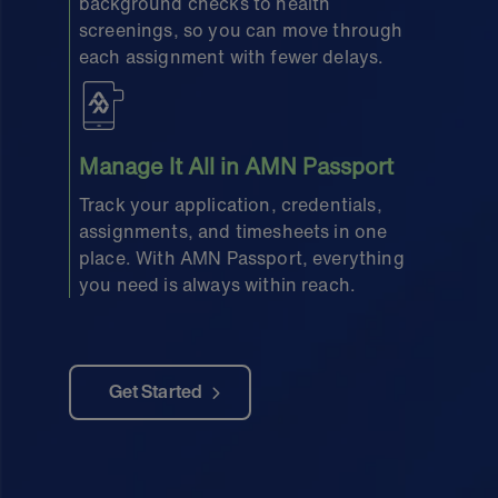
background checks to health
screenings, so you can move through
each assignment with fewer delays.
Manage It All in AMN Passport
Track your application, credentials,
assignments, and timesheets in one
place. With AMN Passport, everything
you need is always within reach.
Get Started