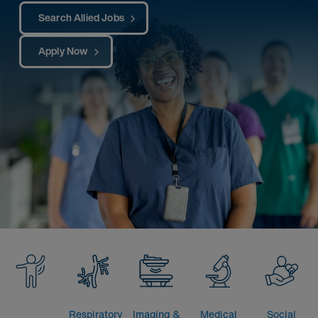
Search Allied Jobs
Apply Now
Respiratory
Imaging &
Medical
Social