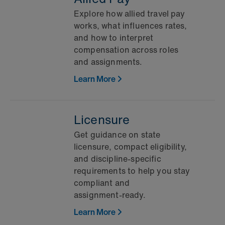
Explore how allied travel pay
works, what influences rates,
and how to interpret
compensation across roles
and assignments.
Learn More
Licensure
Get guidance on state
licensure, compact eligibility,
and discipline‑specific
requirements to help you stay
compliant and
assignment‑ready.
Learn More