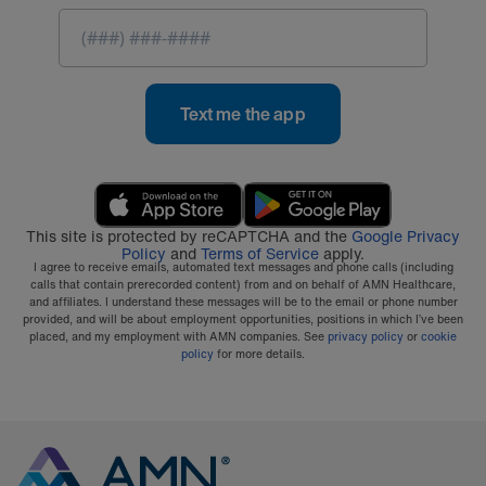
Text me the app
This site is protected by reCAPTCHA and the
Google Privacy
Policy
and
Terms of Service
apply.
I agree to receive emails, automated text messages and phone calls (including
calls that contain prerecorded content) from and on behalf of AMN Healthcare,
and affiliates. I understand these messages will be to the email or phone number
provided, and will be about employment opportunities, positions in which I’ve been
placed, and my employment with AMN companies. See
privacy policy
or
cookie
policy
for more details.