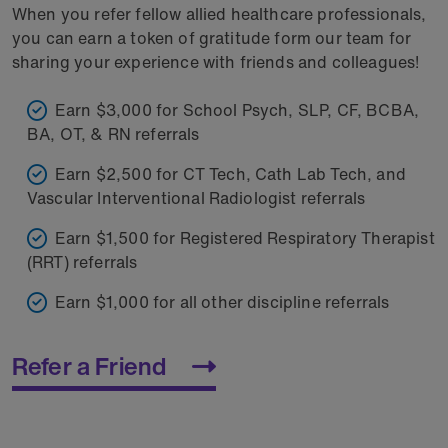
When you refer fellow allied healthcare professionals,
you can earn a token of gratitude form our team for
sharing your experience with friends and colleagues!
Earn $3,000 for School Psych, SLP, CF, BCBA,
BA, OT, & RN referrals
Earn $2,500 for CT Tech, Cath Lab Tech, and
Vascular Interventional Radiologist referrals
Earn $1,500 for Registered Respiratory Therapist
(RRT) referrals
Earn $1,000 for all other discipline referrals
Refer a Friend