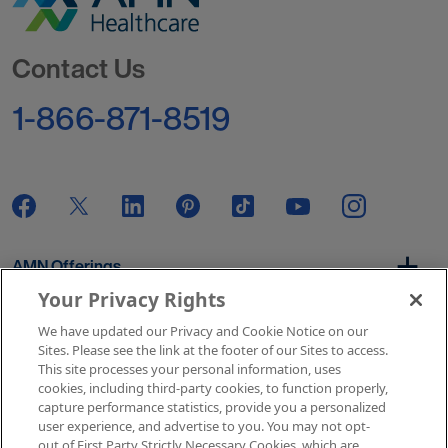
Go to Homepage
Contact Us
1-866-871-8519
AMN Offerings
Your Privacy Rights
We have updated our Privacy and Cookie Notice on our
About Us
Sites. Please see the link at the footer of our Sites to access.
This site processes your personal information, uses
cookies, including third-party cookies, to function properly,
capture performance statistics, provide you a personalized
user experience, and advertise to you. You may not opt-
Get In Touch
out of First Party Strictly Necessary Cookies, which are