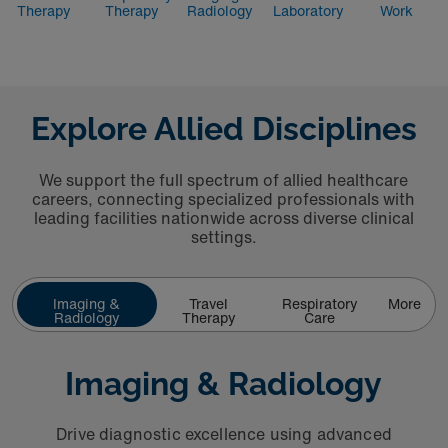
Therapy
Therapy
Radiology
Laboratory
Work
Explore Allied Disciplines
We support the full spectrum of allied healthcare
careers, connecting specialized professionals with
leading facilities nationwide across diverse clinical
settings.
Imaging &
Travel
Respiratory
More
Radiology
Therapy
Care
Imaging & Radiology
Drive diagnostic excellence using advanced