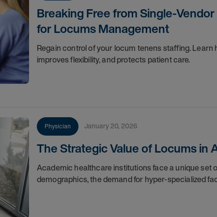
Breaking Free from Single-Vendor
for Locums Management
Regain control of your locum tenens staffing. Learn 
improves flexibility, and protects patient care.
January 20, 2026
Physician
The Strategic Value of Locums in
Academic healthcare institutions face a unique set 
demographics, the demand for hyper-specialized facul