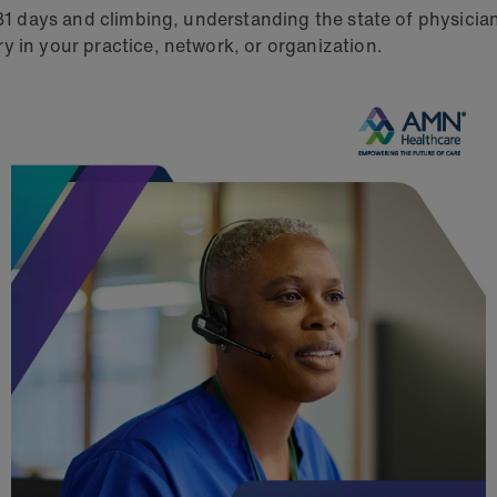
 31 days and climbing, understanding the state of physicia
y in your practice, network, or organization.