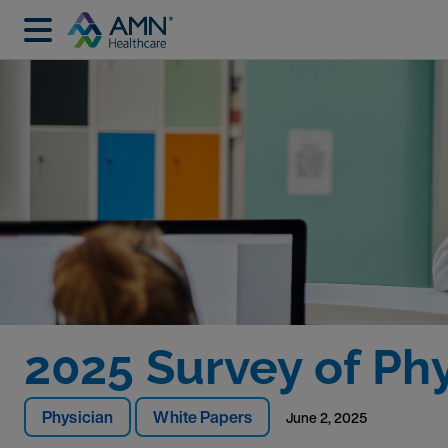
2025 Survey of Ph
Physician
White Papers
June 2, 2025