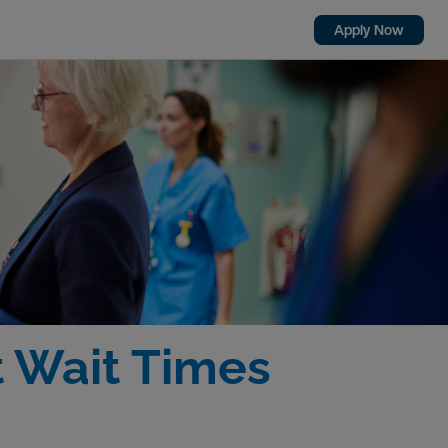
Apply Now
t Wait Times