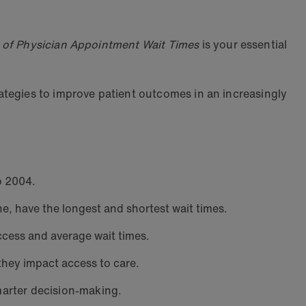
of Physician Appointment Wait Times
is your essential
ategies to improve patient outcomes in an increasingly
o 2004.
e, have the longest and shortest wait times.
ccess and average wait times.
hey impact access to care.
marter decision-making.