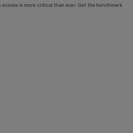
n access is more critical than ever. Get the benchmark