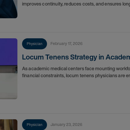
improves continuity, reduces costs, and ensures lo
February 17, 2026
Physician
Locum Tenens Strategy in Academ
As academic medical centers face mounting workfor
financial constraints, locum tenens physicians are em
January 23, 2026
Physician