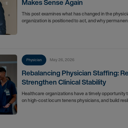
Makes Sense Again
This post examines what has changed in the physici
organization is positioned to act, and why permanent
May 26, 2026
Physician
Rebalancing Physician Staffing: 
Strengthen Clinical Stability
Healthcare organizations have a timely opportunity
on high-cost locum tenens physicians, and build resili