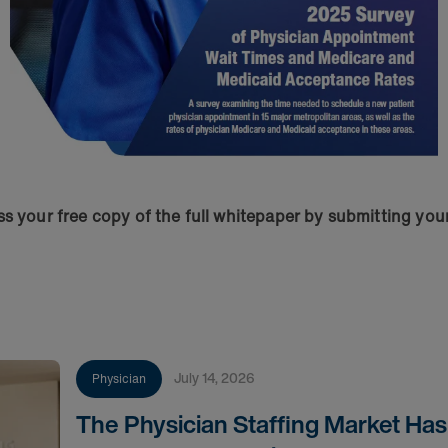
s your free copy of the full whitepaper by submitting you
July 14, 2026
Physician
The Physician Staffing Market Ha