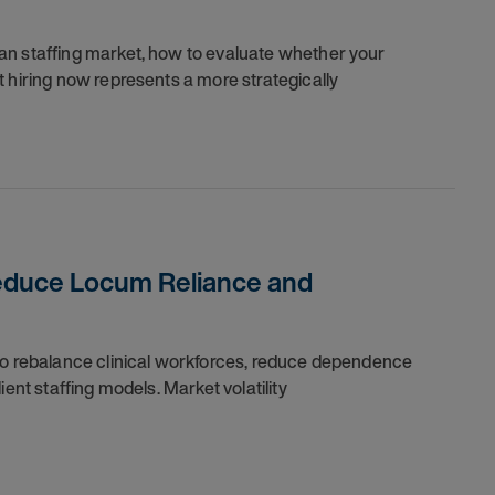
an staffing market, how to evaluate whether your
 hiring now represents a more strategically
Reduce Locum Reliance and
 to rebalance clinical workforces, reduce dependence
ent staffing models. Market volatility