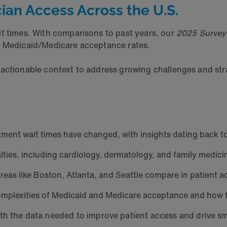
ician Access Across the U.S.
 times. With comparisons to past years, our
2025 Survey 
nd Medicaid/Medicare acceptance rates.
 actionable context to address growing challenges and str
ment wait times have changed, with insights dating back t
ties, including cardiology, dermatology, and family medicin
eas like Boston, Atlanta, and Seattle compare in patient a
mplexities of Medicaid and Medicare acceptance and how t
th the data needed to improve patient access and drive s