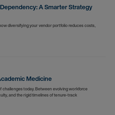
 Dependency: A Smarter Strategy
how diversifying your vendor portfolio reduces costs,
 Academic Medicine
of challenges today. Between evolving workforce
ty, and the rigid timelines of tenure-track