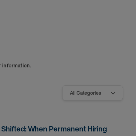
r information.
s Shifted: When Permanent Hiring