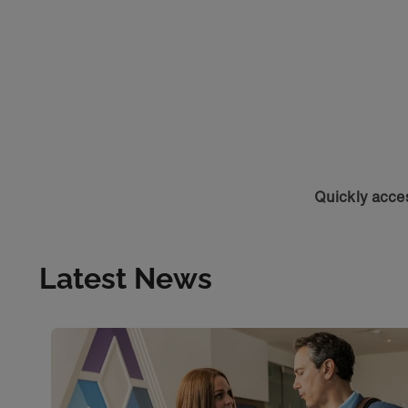
Quickly acces
Latest News