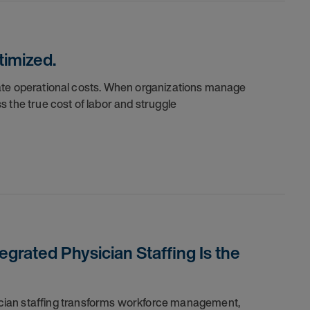
timized.
nflate operational costs. When organizations manage
 the true cost of labor and struggle
grated Physician Staffing Is the
cian staffing transforms workforce management,