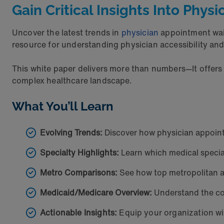
Gain Critical Insights Into Phys
Uncover the latest trends in
physician
appointment wait
resource for understanding physician accessibility a
This white paper delivers more than numbers—It offers
complex healthcare landscape.
What You’ll Learn
Evolving Trends:
Discover how physician appoint
Specialty Highlights:
Learn which medical special
Metro Comparisons:
See how top metropolitan ar
Medicaid/Medicare Overview:
Understand the co
Actionable Insights:
Equip your organization wi