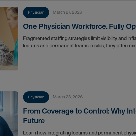
March 27, 2026
Physician
One Physician Workforce. Fully Op
Fragmented staffing strategies limit visibility and i
locums and permanent teams in silos, they often miss
March 23, 2026
Physician
From Coverage to Control: Why Inte
Future
Learn how integrating locums and permanent physi