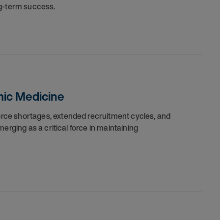
ng-term success.
ic Medicine
ce shortages, extended recruitment cycles, and
erging as a critical force in maintaining