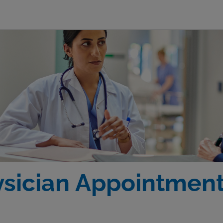
ysician Appointmen