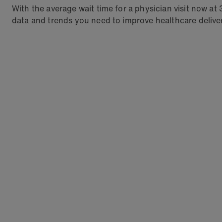
With the average wait time for a physician visit now at
data and trends you need to improve healthcare deliver